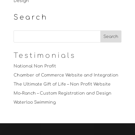
Design
Search
Testimonials
National Non Profit
Chamber of Commerce Website and Integration
The Ultimate Gift of Life – Non Profit Website
Mo-Ranch – Custom Registration and Design
Waterloo Swimming