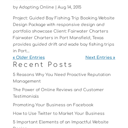
by
Adapting Online
|
Aug 14, 2015
Project: Guided Bay Fishing Trip Booking Website
Design Package with responsive design and
portfolio showcase Client: Fairwater Charters
Fairwater Charters in Port Mansfield, Texas
provides guided drift and wade bay fishing trips
in Port...
« Older Entries
Next Entries »
Recent Posts
5 Reasons Why You Need Proactive Reputation
Management
The Power of Online Reviews and Customer
Testimonials
Promoting Your Business on Facebook
How to Use Twitter to Market Your Business
5 Important Elements of an Impactful Website