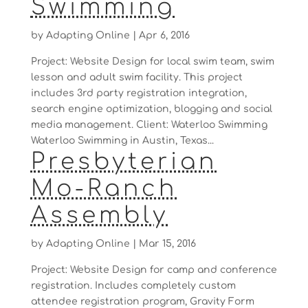
Swimming
by
Adapting Online
|
Apr 6, 2016
Project: Website Design for local swim team, swim
lesson and adult swim facility. This project
includes 3rd party registration integration,
search engine optimization, blogging and social
media management. Client: Waterloo Swimming
Waterloo Swimming in Austin, Texas...
Presbyterian
Mo-Ranch
Assembly
by
Adapting Online
|
Mar 15, 2016
Project: Website Design for camp and conference
registration. Includes completely custom
attendee registration program, Gravity Form