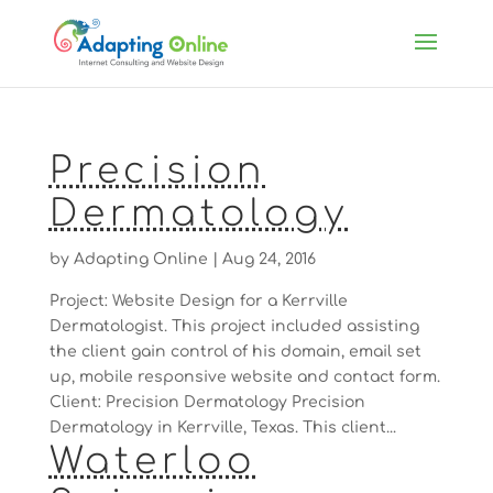
Precision
Dermatology
by
Adapting Online
|
Aug 24, 2016
Project: Website Design for a Kerrville
Dermatologist. This project included assisting
the client gain control of his domain, email set
up, mobile responsive website and contact form.
Client: Precision Dermatology Precision
Dermatology in Kerrville, Texas. This client...
Waterloo