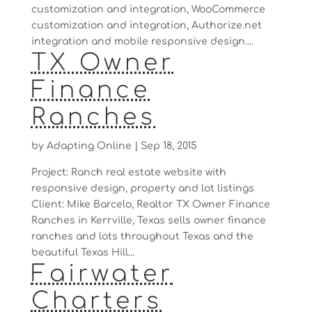
customization and integration, WooCommerce
customization and integration, Authorize.net
integration and mobile responsive design....
TX Owner
Finance
Ranches
by
Adapting Online
|
Sep 18, 2015
Project: Ranch real estate website with
responsive design, property and lot listings
Client: Mike Barcelo, Realtor TX Owner Finance
Ranches in Kerrville, Texas sells owner finance
ranches and lots throughout Texas and the
beautiful Texas Hill...
Fairwater
Charters