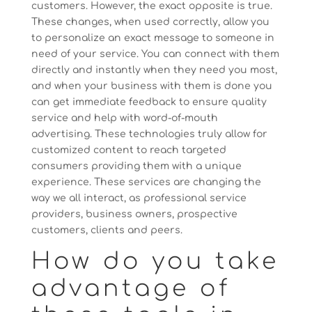
customers. However, the exact opposite is true.
These changes, when used correctly, allow you
to personalize an exact message to someone in
need of your service. You can connect with them
directly and instantly when they need you most,
and when your business with them is done you
can get immediate feedback to ensure quality
service and help with word-of-mouth
advertising. These technologies truly allow for
customized content to reach targeted
consumers providing them with a unique
experience. These services are changing the
way we all interact, as professional service
providers, business owners, prospective
customers, clients and peers.
How do you take
advantage of