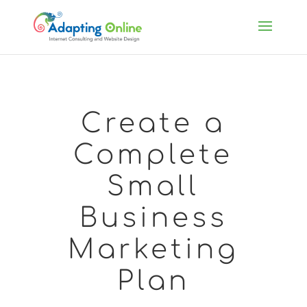
Create a
Complete
Small
Business
Marketing
Plan