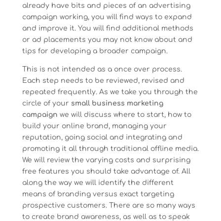
already have bits and pieces of an advertising
campaign working, you will find ways to expand
and improve it. You will find additional methods
or ad placements you may not know about and
tips for developing a broader campaign.
This is not intended as a once over process.
Each step needs to be reviewed, revised and
repeated frequently. As we take you through the
circle of your
small business marketing
campaign
we will discuss where to start, how to
build your online brand, managing your
reputation, going social and integrating and
promoting it all through traditional offline media.
We will review the varying costs and surprising
free features you should take advantage of. All
along the way we will identify the different
means of branding versus exact targeting
prospective customers. There are so many ways
to create brand awareness, as well as to speak