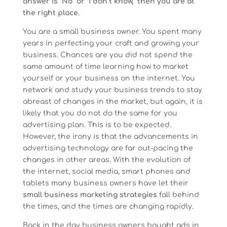
answer is “No” or “I don’t know,” then you are at
the right place.
You are a small business owner. You spent many
years in perfecting your craft and growing your
business. Chances are you did not spend the
same amount of time learning how to market
yourself or your business on the internet. You
network and study your business trends to stay
abreast of changes in the market, but again, it is
likely that you do not do the same for you
advertising plan. This is to be expected.
However, the irony is that the advancements in
advertising technology are far out-pacing the
changes in other areas. With the evolution of
the internet, social media, smart phones and
tablets many business owners have let their
small business marketing strategies
fall behind
the times, and the times are changing rapidly.
Back in the day business owners bought ads in