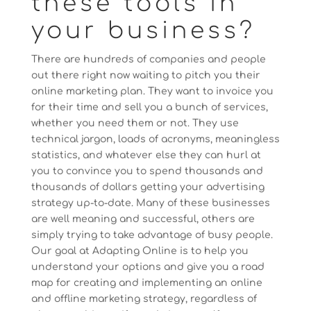
these tools in
your business?
There are hundreds of companies and people
out there right now waiting to pitch you their
online marketing plan. They want to invoice you
for their time and sell you a bunch of services,
whether you need them or not. They use
technical jargon, loads of acronyms, meaningless
statistics, and whatever else they can hurl at
you to convince you to spend thousands and
thousands of dollars getting your advertising
strategy up-to-date. Many of these businesses
are well meaning and successful, others are
simply trying to take advantage of busy people.
Our goal at Adapting Online is to help you
understand your options and give you a road
map for creating and implementing an online
and offline marketing strategy, regardless of