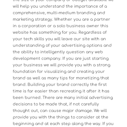
will help you understand the importance of a
comprehensive, multi-medium branding and
marketing strategy. Whether you are a partner
in a corporation or a solo business owner this
website has something for you. Regardless of
your tech skills you will leave our site with an
understanding of your advertising options and
the ability to intelligently question any web
development company. If you are just starting
your business we will provide you with a strong
foundation for visualizing and creating your
brand as well as many tips for monetizing that
brand. Building your brand correctly the first
time is far easier than recreating it after it has
been burned. There are many initial advertising
decisions to be made that, if not carefully
thought out, can cause major damage. We will
provide you with the things to consider at the
beginning and at each step along the way. If you