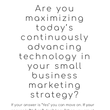
Are you
maximizing
today’s
continuously
advancing
technology in
your small
business
marketing
strategy?
If your answer is “Yes” you can move on.
If your