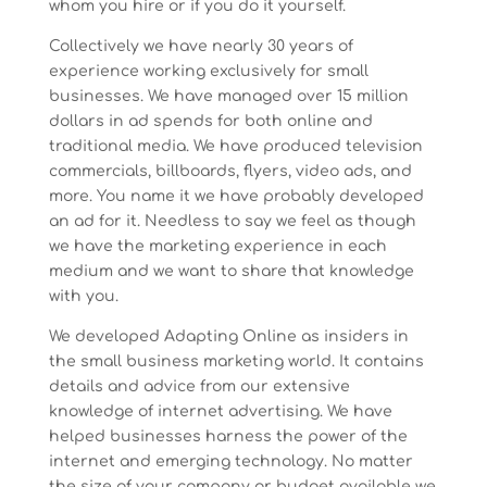
whom you hire or if you do it yourself.
Collectively we have nearly 30 years of
experience working exclusively for small
businesses. We have managed over 15 million
dollars in ad spends for both online and
traditional media. We have produced television
commercials, billboards, flyers, video ads, and
more. You name it we have probably developed
an ad for it. Needless to say we feel as though
we have the marketing experience in each
medium and we want to share that knowledge
with you.
We developed Adapting Online as insiders in
the small business marketing world. It contains
details and advice from our extensive
knowledge of internet advertising. We have
helped businesses harness the power of the
internet and emerging technology. No matter
the size of your company or budget available we