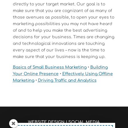
directly to your target market. Our goal is to
make sure that you are cognizant of as many of
those avenues as possible, to open your eyes to
marketing possibilities you may not have heard
of and to help you make the best advertising
decisions for your business. Times are changing
and technological innovations are touching
every aspect of our lives – now is the time to
make sure that your business is keeping up.
Basics of Small Business Marketing
•
Building
Your Online Presence
•
Effectively Using Offline
Marketing
•
Driving Traffic and Analytics
WEBSITE DESIGN
|
SOCIAL MEDIA