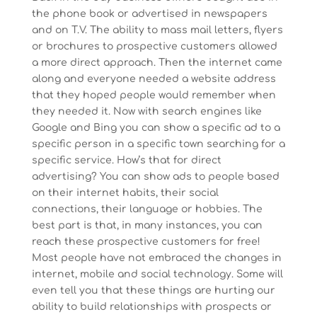
the phone book or advertised in newspapers
and on T.V. The ability to mass mail letters, flyers
or brochures to prospective customers allowed
a more direct approach. Then the internet came
along and everyone needed a website address
that they hoped people would remember when
they needed it. Now with search engines like
Google and Bing you can show a specific ad to a
specific person in a specific town searching for a
specific service. How’s that for direct
advertising? You can show ads to people based
on their internet habits, their social
connections, their language or hobbies. The
best part is that, in many instances, you can
reach these prospective customers for free!
Most people have not embraced the changes in
internet, mobile and social technology. Some will
even tell you that these things are hurting our
ability to build relationships with prospects or