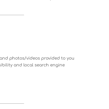
ls and photos/videos provided to you
ibility and local search engine