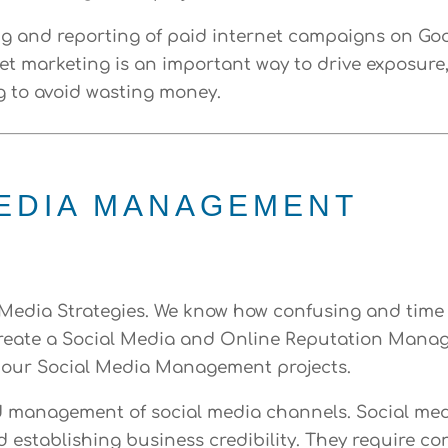
 and reporting of paid internet campaigns on Goog
et marketing is an important way to drive exposure, t
g to avoid wasting money.
MEDIA MANAGEMENT
l Media Strategies. We know how confusing and tim
 create a Social Media and Online Reputation Mana
 our Social Media Management projects.
d management of social media channels. Social med
d establishing business credibility. They require 