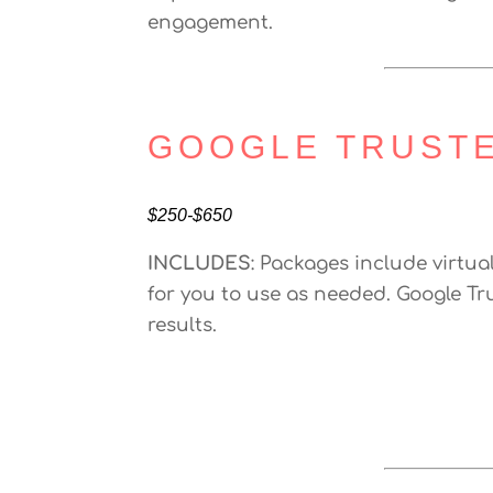
engagement.
GOOGLE TRUST
$250-$650
INCLUDES
: Packages include virtua
for you to use as needed. Google Tr
results.