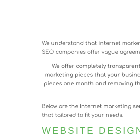
We understand that internet marketi
SEO companies offer vague agreeme
We offer completely transparen
marketing pieces that your busine
pieces one month and removing the
Below are the internet marketing se
that tailored to fit your needs.
WEBSITE DESIG