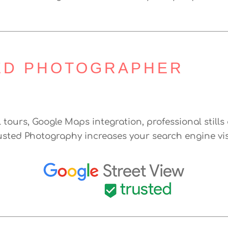
ED PHOTOGRAPHER
l tours, Google Maps integration, professional stil
usted Photography increases your search engine vis