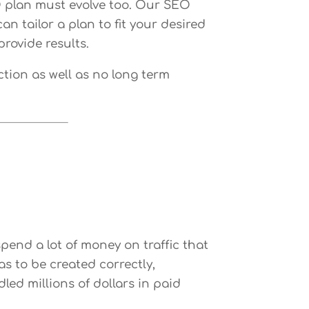
O plan must evolve too. Our SEO
n tailor a plan to fit your desired
rovide results.
ction as well as no long term
 spend a lot of money on traffic that
s to be created correctly,
ed millions of dollars in paid