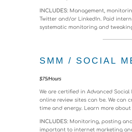
INCLUDES
: Management, monitoring
Twitter and/or LinkedIn. Paid intern
systematic monitoring and tweakin
SMM / SOCIAL 
$75/Hours
We are certified in Advanced Socia
online review sites can be. We can
time and energy. Learn more about
INCLUDES
: Monitoring, posting an
important to internet marketing an