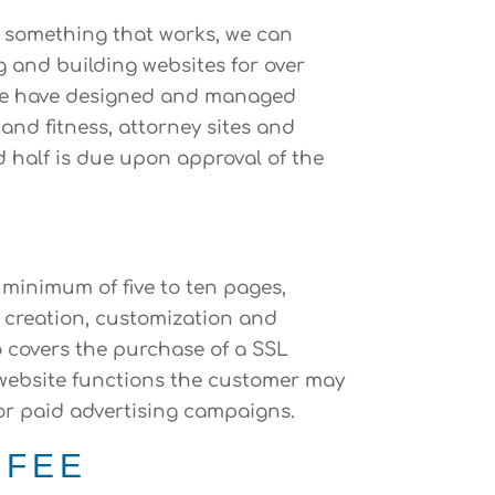
o something that works, we can
g and building websites for over
d we have designed and managed
and fitness, attorney sites and
d half is due upon approval of the
 minimum of five to ten pages,
e creation, customization and
o covers the purchase of a SSL
r website functions the customer may
/or paid advertising campaigns.
 FEE