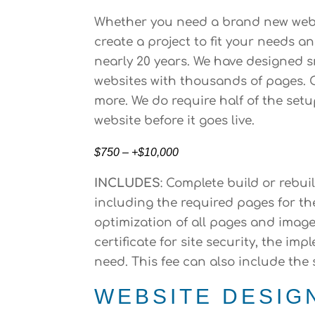
Whether you need a brand new websi
create a project to fit your needs 
nearly 20 years. We have designed 
websites with thousands of pages. O
more. We do require half of the set
website before it goes live.
$750 – +$10,000
INCLUDES
: Complete build or rebui
including the required pages for th
optimization of all pages and image
certificate for site security, the 
need. This fee can also include the
WEBSITE DESIG