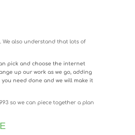
 We also understand that lots of
an pick and choose the internet
hange up our work as we go, adding
 you need done and we will make it
9993 so we can piece together a plan
EE