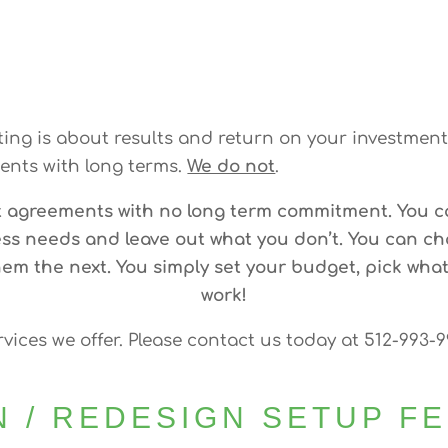
ng is about results and return on your investment.
nts with long terms.
We do not
.
t agreements with no long term commitment. You c
ss needs and leave out what you don’t. You can c
m the next. You simply set your budget, pick what
work!
rvices we offer. Please contact us today at 512-993-
N / REDESIGN SETUP F