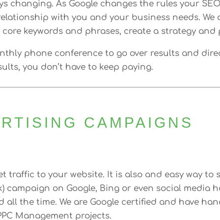
ys changing. As Google changes the rules your SE
elationship with you and your business needs. We ca
f core keywords and phrases, create a strategy and p
onthly phone conference to go over results and dire
ults, you don’t have to keep paying.
ERTISING CAMPAIGNS
t traffic to your website. It is also and easy way to
ck) campaign on Google, Bing or even social media ha
all the time. We are Google certified and have handl
 PPC Management projects.