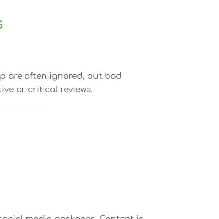
G
lp are often ignored, but bad
e or critical reviews.
ocial media packages. Content is