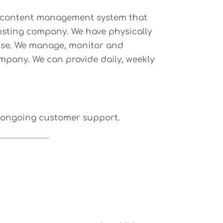
ed content management system that
hosting company. We have physically
ertise. We manage, monitor and
ompany. We can provide daily, weekly
d ongoing customer support.