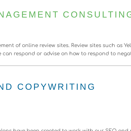
ANAGEMENT CONSULTIN
ent of online review sites. Review sites such as Ye
can respond or advise on how to respond to negativ
ND COPYWRITING
lans have been created to work with our SEO and s