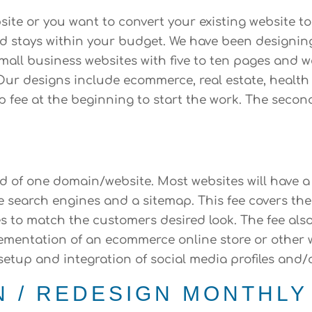
te or you want to convert your existing website t
and stays within your budget. We have been designin
small business websites with five to ten pages an
ur designs include ecommerce, real estate, health 
up fee at the beginning to start the work. The secon
ld of one domain/website. Most websites will have a
e search engines and a sitemap. This fee covers th
s to match the customers desired look. The fee als
implementation of an ecommerce online store or othe
 setup and integration of social media profiles and
N / REDESIGN MONTHLY