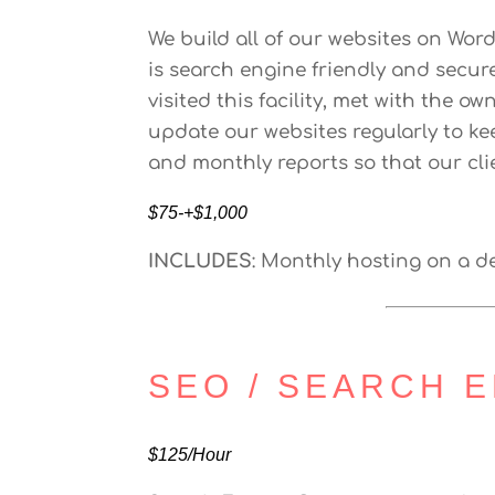
We build all of our websites on Wo
is search engine friendly and secur
visited this facility, met with the 
update our websites regularly to ke
and monthly reports so that our clie
$75-+$1,000
INCLUDES
: Monthly hosting on a 
SEO / SEARCH E
$125/Hour