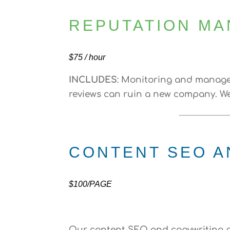
REPUTATION M
$75 / hour
INCLUDES
: Monitoring and managem
reviews can ruin a new company. We 
CONTENT SEO A
$100/PAGE
Our content SEO and copywriting p