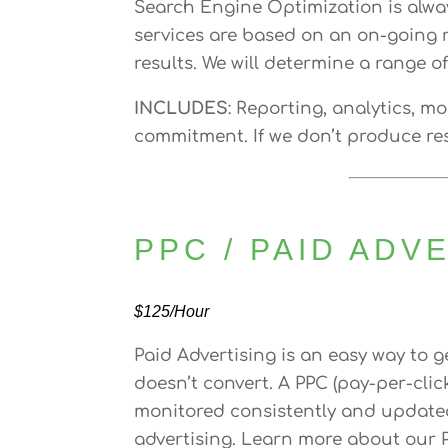
Search Engine Optimization is alwa
services are based on an on-going r
results. We will determine a range o
INCLUDES
: Reporting, analytics, m
commitment. If we don’t produce res
PPC / PAID ADV
$125/Hour
Paid Advertising is an easy way to ge
doesn’t convert. A PPC (pay-per-cli
monitored consistently and updated 
advertising. Learn more about our