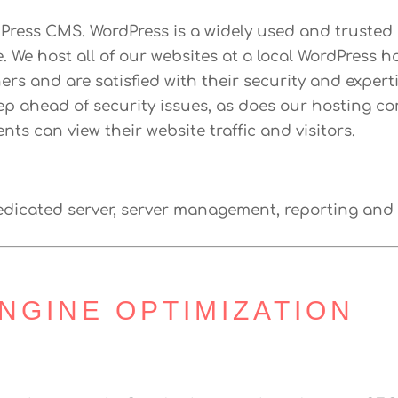
rdPress CMS. WordPress is a widely used and trust
e. We host all of our websites at a local WordPress 
owners and are satisfied with their security and exp
ep ahead of security issues, as does our hosting c
nts can view their website traffic and visitors.
dedicated server, server management, reporting an
NGINE OPTIMIZATION