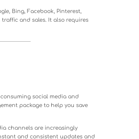
le, Bing, Facebook, Pinterest,
raffic and sales. It also requires
e consuming social media and
gement package to help you save
ia channels are increasingly
constant and consistent updates and