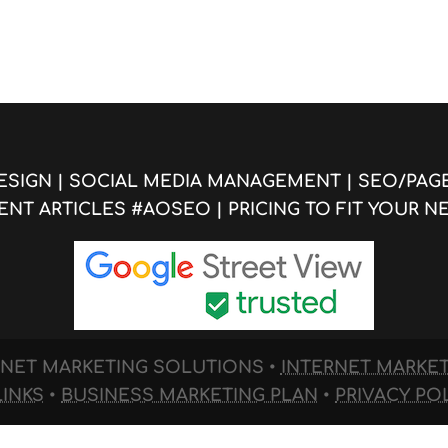
ESIGN
|
SOCIAL MEDIA MANAGEMENT
|
SEO/PAG
ENT ARTICLES #AOSEO
|
PRICING TO FIT YOUR N
TERNET MARKETING SOLUTIONS
•
INTERNET MARKE
LINKS
•
BUSINESS MARKETING PLAN
•
PRIVACY PO