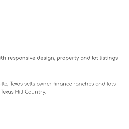
th responsive design, property and lot listings
ille, Texas sells owner finance ranches and lots
Texas Hill Country.