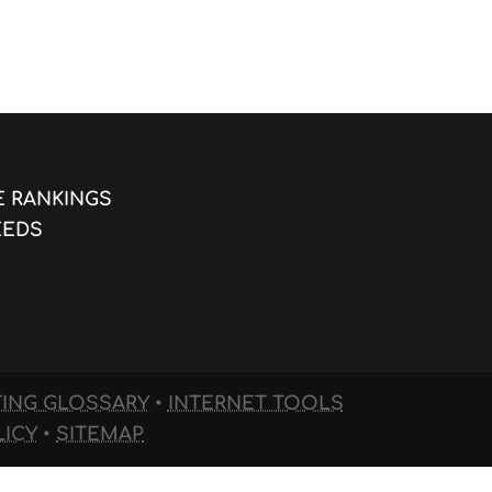
E RANKINGS
EEDS
TING GLOSSARY
•
INTERNET TOOLS
LICY
•
SITEMAP