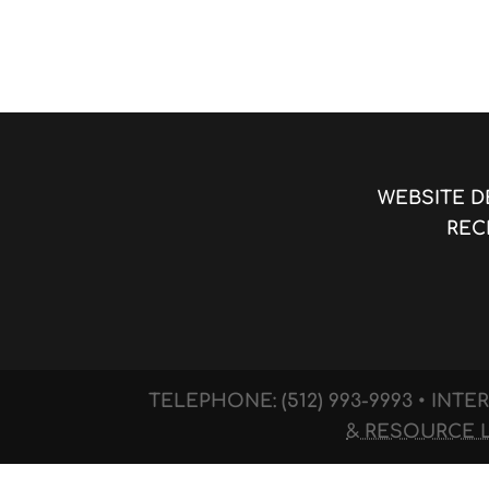
WEBSITE D
REC
TELEPHONE: (512) 993-9993 • IN
& RESOURCE 