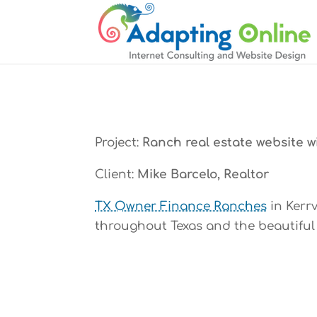
Project:
Ranch real estate website wi
Client:
Mike Barcelo, Realtor
TX Owner Finance Ranches
in Kerrv
throughout Texas and the beautiful 