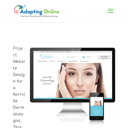
Proje
ct:
Websi
te
Desig
n for
a
Kerrvi
lle
Derm
atolo
gist.
This