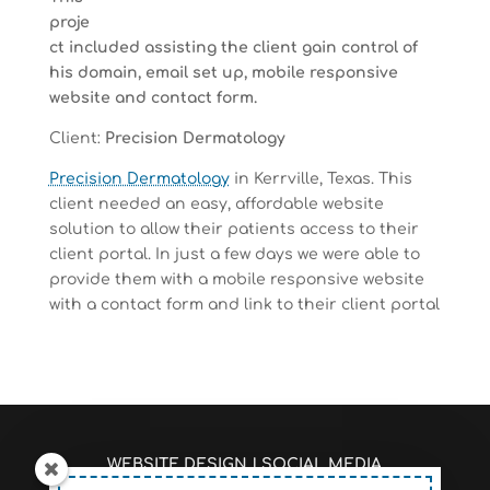
proje
ct included assisting the client gain control of
his domain, email set up, mobile responsive
website and contact form.
Client:
Precision Dermatology
Precision Dermatology
in Kerrville, Texas. This
client needed an easy, affordable website
solution to allow their patients access to their
client portal. In just a few days we were able to
provide them with a mobile responsive website
with a contact form and link to their client portal
WEBSITE DESIGN
|
SOCIAL MEDIA
MANAGEMENT
|
SEO/PAGE RANKINGS