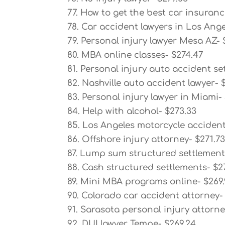
77. How to get the best car insuranc
78. Car accident lawyers in Los Ange
79. Personal injury lawyer Mesa AZ- 
80. MBA online classes- $274.47
81. Personal injury auto accident se
82. Nashville auto accident lawyer- 
83. Personal injury lawyer in Miami-
84. Help with alcohol- $273.33
85. Los Angeles motorcycle accident
86. Offshore injury attorney- $271.7
87. Lump sum structured settlement
88. Cash structured settlements- $2
89. Mini MBA programs online- $269
90. Colorado car accident attorney-
91. Sarasota personal injury attorne
92. DUI lawyer Tempe- $269.24