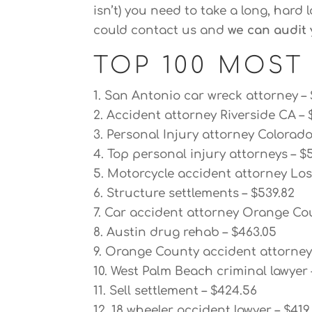
isn’t) you need to take a long, hard 
could contact us and
we can audit 
TOP 100 MOST
1. San Antonio car wreck attorney –
2. Accident attorney Riverside CA – 
3. Personal Injury attorney Colorado
4. Top personal injury attorneys – $
5. Motorcycle accident attorney Los 
6. Structure settlements – $539.82
7. Car accident attorney Orange Cou
8. Austin drug rehab – $463.05
9. Orange County accident attorney 
10. West Palm Beach criminal lawyer 
11. Sell settlement – $424.56
12. 18 wheeler accident lawyer – $419