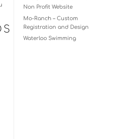
u
Non Profit Website
Mo-Ranch – Custom
DS
Registration and Design
Waterloo Swimming