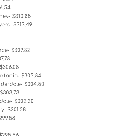
6.54
ney- $313.85
ers- $313.49
nce- $309.32
7.78
 $306.08
ntonio- $305.84
uderdale- $304.50
 $303.73
dale- $302.20
ty- $301.28
299.58
 $295.56