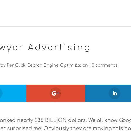
wyer Advertising
Pay Per Click
,
Search Engine Optimization
|
0 comments
e banked nearly $35 BILLION dollars. We all know Goo
er surprised me. Obviously they are making this ha