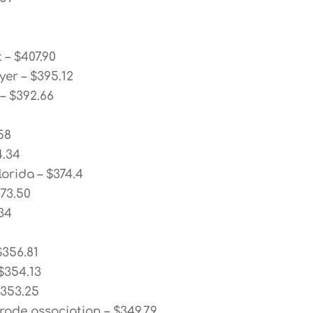
 – $407.90
yer – $395.12
 – $392.66
58
4.34
lorida – $374.4
373.50
34
$356.81
$354.13
$353.25
rade association – $349.79