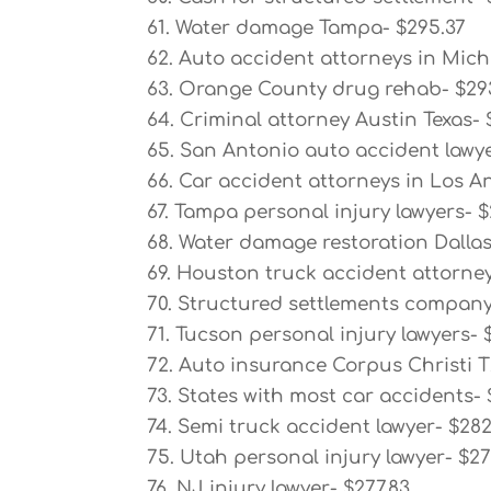
61. Water damage Tampa- $295.37
62. Auto accident attorneys in Mich
63. Orange County drug rehab- $29
64. Criminal attorney Austin Texas- 
65. San Antonio auto accident lawye
66. Car accident attorneys in Los An
67. Tampa personal injury lawyers- $
68. Water damage restoration Dallas
69. Houston truck accident attorney
70. Structured settlements company
71. Tucson personal injury lawyers- 
72. Auto insurance Corpus Christi T
73. States with most car accidents- 
74. Semi truck accident lawyer- $28
75. Utah personal injury lawyer- $2
76. NJ injury lawyer- $277.83