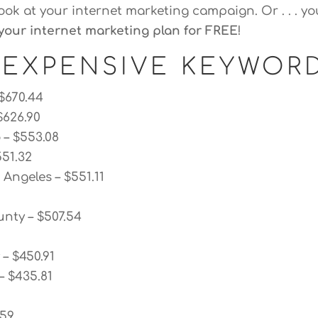
look at your internet marketing campaign. Or . . . yo
your internet marketing plan for FREE
!
 EXPENSIVE KEYWOR
 $670.44
$626.90
 – $553.08
551.32
Angeles – $551.11
nty – $507.54
– $450.91
– $435.81
.59