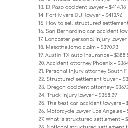
13. El Paso accident lawyer – $414.18
14. Fort Myers DUI lawyer – $410.96
15. How to sell structured settlement
16. San Bernardino car accident law
17. Lancaster personal injury lawyer
18. Mesothelioma claim – $390.93
19. Austin TX auto insurance – $388.
20. Accident attorney Phoenix – $38
21. Personal injury attorney South F
22. Structured settlement buyer – $
23. Oregon accident attorney- $367.
24. Truck injury lawyer – $358.29
25. The best car accident lawyers – 
26. Motorcycle lawyer Los Angeles – 
27. What is structured settlement – 
28. National structured settlement t