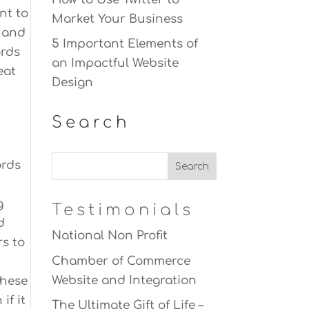
nt to
Market Your Business
t and
5 Important Elements of
ords
an Impactful Website
eat
Design
Search
ords
g
Testimonials
d
National Non Profit
rs to
Chamber of Commerce
Website and Integration
these
if it
The Ultimate Gift of Life –