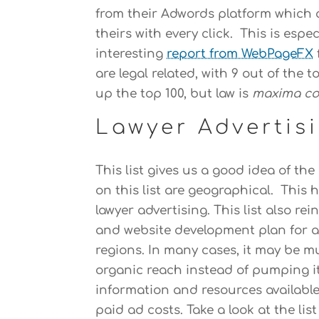
from their Adwords platform which 
theirs with every click. This is espec
interesting
report from WebPageFX
are legal related, with 9 out of the 
up the top 100, but law is
maxima co
Lawyer Advertis
This list gives us a good idea of t
on this list are geographical. This 
lawyer advertising. This list also r
and website development plan for at
regions. In many cases, it may be m
organic reach instead of pumping it 
information and resources available
paid ad costs. Take a look at the list 