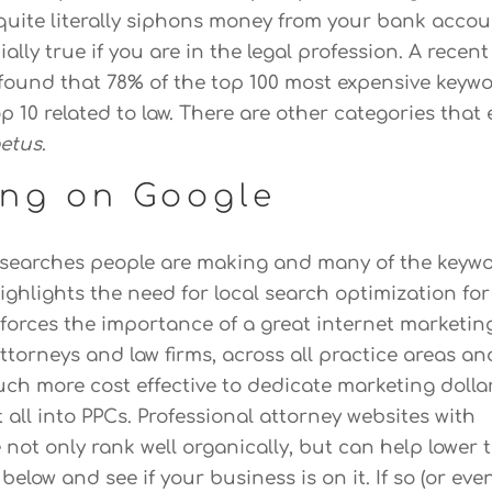
quite literally siphons money from your bank accou
ially true if you are in the legal profession. A recen
found that 78% of the top 100 most expensive keyw
top 10 related to law. There are other categories that 
etus
.
ing on Google
he searches people are making and many of the keyw
highlights the need for local search optimization for
einforces the importance of a great internet marketin
torneys and law firms, across all practice areas an
uch more cost effective to dedicate marketing dolla
all into PPCs. Professional attorney websites with
 not only rank well organically, but can help lower 
below and see if your business is on it. If so (or even 