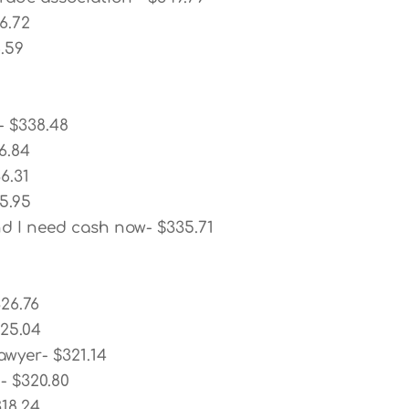
6.72
6.59
- $338.48
6.84
6.31
5.95
nd I need cash now- $335.71
26.76
325.04
awyer- $321.14
- $320.80
18.24