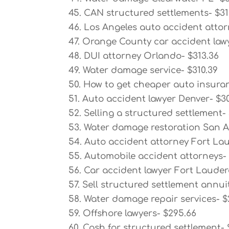
45. CAN structured settlements- $31
46. Los Angeles auto accident attor
47. Orange County car accident lawy
48. DUI attorney Orlando- $313.36
49. Water damage service- $310.39
50. How to get cheaper auto insura
51. Auto accident lawyer Denver- $30
52. Selling a structured settlement-
53. Water damage restoration San A
54. Auto accident attorney Fort La
55. Automobile accident attorneys-
56. Car accident lawyer Fort Lauder
57. Sell structured settlement annui
58. Water damage repair services- $
59. Offshore lawyers- $295.66
60. Cash for structured settlement-