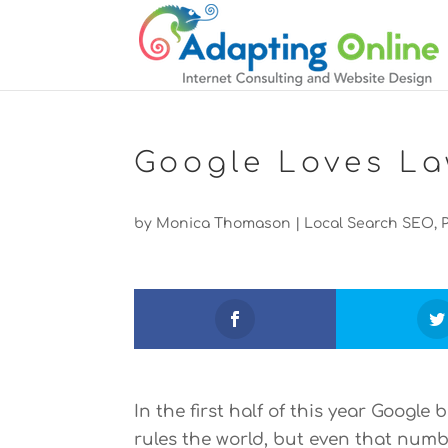
Google Loves La
by
Monica Thomason
|
Local Search SEO
,
In the first half of this year Googl
rules the world, but even that numb