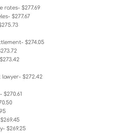
e rates- $277.69
les- $277.67
$275.73
ttlement- $274.05
$273.72
 $273.42
 lawyer- $272.42
3
- $270.61
70.50
.95
 $269.45
y- $269.25