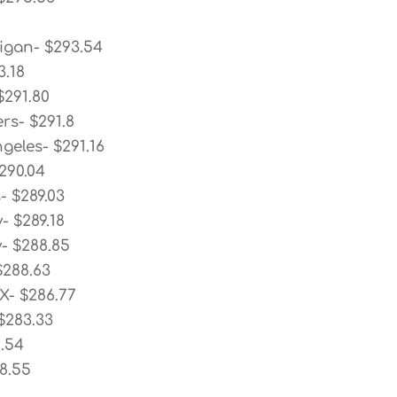
igan- $293.54
3.18
$291.80
rs- $291.8
geles- $291.16
290.04
- $289.03
- $289.18
- $288.85
$288.63
X- $286.77
$283.33
2.54
78.55