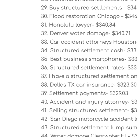
29. Buy structured settlements – $34
30. Flood restoration Chicago – $34
31. Honolulu lawyer- $340.84
32. Denver water damage- $340.71
33. Car accident attorneys Houston
34. Structured settlement cash- $33
35. Best business smartphones- $33
36. Structured settlement rates- $33
37. I have a structured settlement a
38. Dallas TX car insurance- $323.30
39. Settlement payments- $329.03
40. Accident and injury attorney- $3
41. Selling structured settlement- $
42. San Diego motorcycle accident l
43. Structured settlement lump sum
44. Water damage Clearwater FL- $3