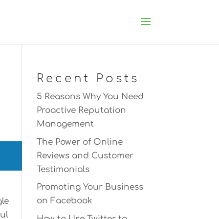
Recent Posts
5 Reasons Why You Need
Proactive Reputation
Management
The Power of Online
Reviews and Customer
Testimonials
Promoting Your Business
on Facebook
gle
ul
How to Use Twitter to