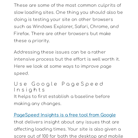
These are some of the most common culprits of
slow loading sites. One thing you should also be
doing is testing your site on other browsers
such as Windows Explorer, Safari, Chrome, and
Firefox. There are other browsers but make
these a priority.
Addressing these issues can be a rather
intensive process but the effort is well worth it.
Here we look at some ways to improve page
speed.
Use Google PageSpeed
Insights
It helps to first establish a baseline before
making any changes.
PageSpeed Insights is a free tool from Google
that delivers insight about any issues that are
affecting loading times. Your site is also given a
score out of 100 for both the desktop and mobile