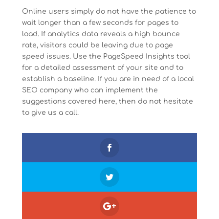
Online users simply do not have the patience to
wait longer than a few seconds for pages to
load. If analytics data reveals a high bounce
rate, visitors could be leaving due to page
speed issues. Use the PageSpeed Insights tool
for a detailed assessment of your site and to
establish a baseline. If you are in need of a local
SEO company who can implement the
suggestions covered here, then do not hesitate
to give us a call.