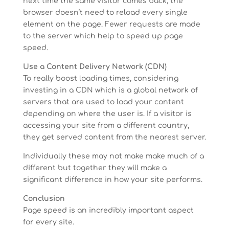
next time the same visitor comes back, the
browser doesn’t need to reload every single
element on the page. Fewer requests are made
to the server which help to speed up page
speed.
Use a Content Delivery Network (CDN)
To really boost loading times, considering
investing in a CDN which is a global network of
servers that are used to load your content
depending on where the user is. If a visitor is
accessing your site from a different country,
they get served content from the nearest server.
Individually these may not make make much of a
different but together they will make a
significant difference in how your site performs.
Conclusion
Page speed is an incredibly important aspect
for every site.