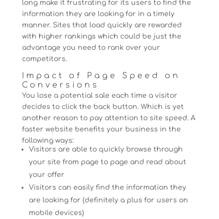
long make it frustrating for its users to find the
information they are looking for in a timely
manner. Sites that load quickly are rewarded
with higher rankings which could be just the
advantage you need to rank over your
competitors.
Impact of Page Speed on
Conversions
You lose a potential sale each time a visitor
decides to click the back button. Which is yet
another reason to pay attention to site speed. A
faster website benefits your business in the
following ways:
Visitors are able to quickly browse through
your site from page to page and read about
your offer
Visitors can easily find the information they
are looking for (definitely a plus for users on
mobile devices)