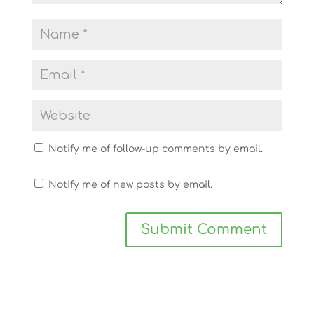
Notify me of follow-up comments by email.
Notify me of new posts by email.