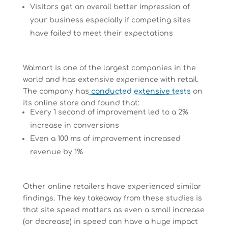
Visitors get an overall better impression of
your business especially if competing sites
have failed to meet their expectations
Walmart is one of the largest companies in the
world and has extensive experience with retail.
The company has
conducted extensive tests
on
its online store and found that:
Every 1 second of improvement led to a 2%
increase in conversions
Even a 100 ms of improvement increased
revenue by 1%
Other online retailers have experienced similar
findings. The key takeaway from these studies is
that site speed matters as even a small increase
(or decrease) in speed can have a huge impact