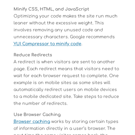
Minify CSS, HTML, and JavaScript
Optimizing your code makes the site run much
leaner without the excessive weight. This
involves removing any unused code and
unnecessary characters. Google recommends
YUI Compressor to minify code
.
Reduce Redirects
A redirect is when visitors are sent to another
page. Each redirect means that visitors need to
wait for each browser request to complete. One
example is on mobile sites as some sites will
automatically redirect users on mobile devices
to a mobile dedicated site. Take steps to reduce
the number of redirects.
Use Browser Caching
Browser caching
works by storing certain types
of information directly in a user’s browser. The