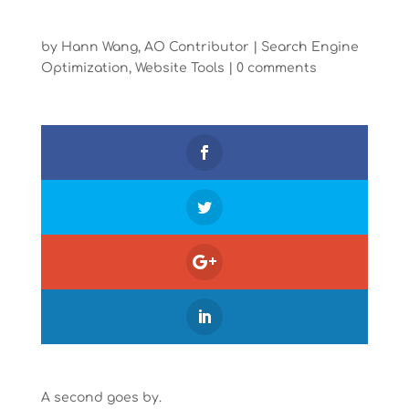
by
Hann Wang, AO Contributor
|
Search Engine
Optimization
,
Website Tools
|
0 comments
A second goes by.