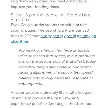
bog down web pages, and best practices to
improve your loading times.
Site Speed Now a Ranking
Factor
Even Google understands the value of fast
loading pages. The search giant announced
back in 2010 that
site speed is part of its ranking
algorithm
:
You may have heard that here at Google
we’re obsessed with speed, in our products
and on the web. As part of that effort, today
we’re including a new signal in our search
ranking algorithms: site speed. Site speed
reflects how quickly a website responds to
web requests.
A faster website ultimately fits in with Google’s
objective to provide the best browsing
experience possible. And pages that take too