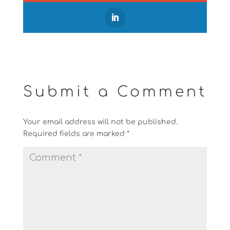
Submit a Comment
Your email address will not be published.
Required fields are marked
*