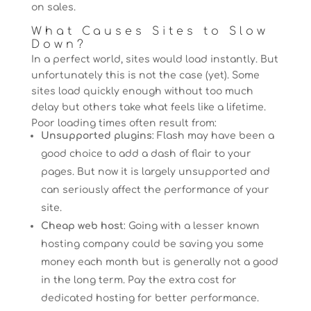
on sales.
What Causes Sites to Slow
Down?
In a perfect world, sites would load instantly. But
unfortunately this is not the case (yet). Some
sites load quickly enough without too much
delay but others take what feels like a lifetime.
Poor loading times often result from:
Unsupported plugins
: Flash may have been a
good choice to add a dash of flair to your
pages. But now it is largely unsupported and
can seriously affect the performance of your
site.
Cheap web host
: Going with a lesser known
hosting company could be saving you some
money each month but is generally not a good
in the long term. Pay the extra cost for
dedicated hosting for better performance.