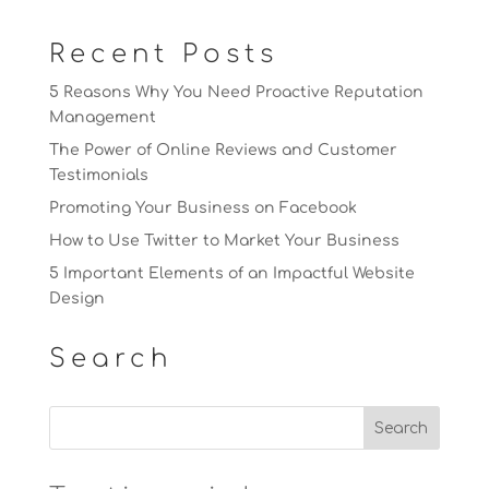
Recent Posts
5 Reasons Why You Need Proactive Reputation
Management
The Power of Online Reviews and Customer
Testimonials
Promoting Your Business on Facebook
How to Use Twitter to Market Your Business
5 Important Elements of an Impactful Website
Design
Search