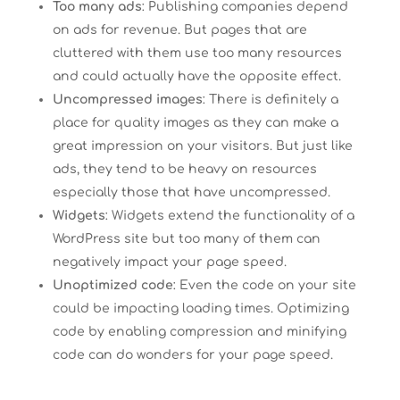
Too many ads
: Publishing companies depend
on ads for revenue. But pages that are
cluttered with them use too many resources
and could actually have the opposite effect.
Uncompressed images
: There is definitely a
place for quality images as they can make a
great impression on your visitors. But just like
ads, they tend to be heavy on resources
especially those that have uncompressed.
Widgets
: Widgets extend the functionality of a
WordPress site but too many of them can
negatively impact your page speed.
Unoptimized code
: Even the code on your site
could be impacting loading times. Optimizing
code by enabling compression and minifying
code can do wonders for your page speed.