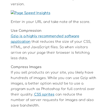
version.
Enter in your URL and take note of the score.
Use Compression
Gzip is a highly recommended software
application
that reduces the size of your CSS,
HTML, and JavaScript files. So when visitors
arrive on your page their browser is fetching
less data.
Compress Images
If you sell products on your site, you likely have
hundreds of images. While you can use Gzip with
images, a better option would be to use a
program such as Photoshop for full control over
their quality.
CSS sprites
can reduce the
number of server requests for images and also
save bandwidth.