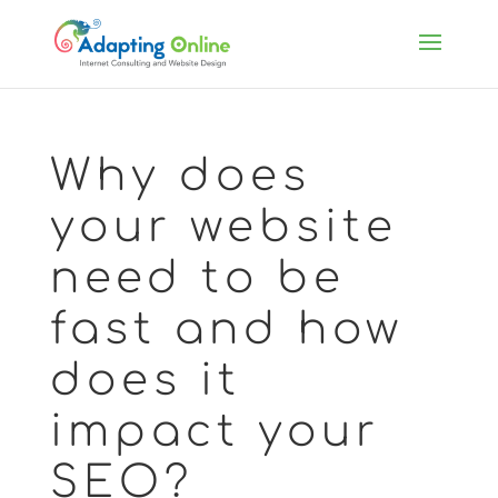
Why does
your website
need to be
fast and how
does it
impact your
SEO?