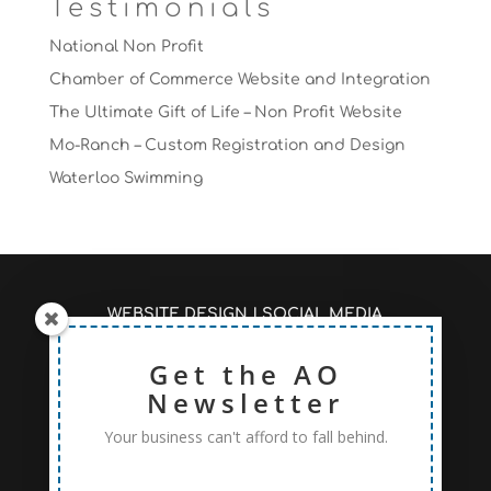
Testimonials
National Non Profit
Chamber of Commerce Website and Integration
The Ultimate Gift of Life – Non Profit Website
Mo-Ranch – Custom Registration and Design
Waterloo Swimming
WEBSITE DESIGN
|
SOCIAL MEDIA
MANAGEMENT
|
SEO/PAGE RANKINGS
RECENT ARTICLES #AOSEO
Get the AO
|
PRICING TO FIT
YOUR NEEDS
Newsletter
Your business can't afford to fall behind.