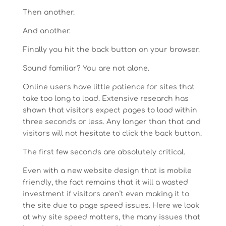
Then another.
And another.
Finally you hit the back button on your browser.
Sound familiar? You are not alone.
Online users have little patience for sites that
take too long to load. Extensive research has
shown that visitors expect pages to load within
three seconds or less. Any longer than that and
visitors will not hesitate to click the back button.
The first few seconds are absolutely critical.
Even with a new website design that is mobile
friendly, the fact remains that it will a wasted
investment if visitors aren’t even making it to
the site due to page speed issues. Here we look
at why site speed matters, the many issues that