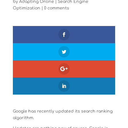
by
Adapting Online
|
Search Engine
Optimization
|
0 comments
Google has recently updated its search ranking
algorithm.