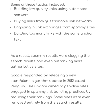
Some of these tactics included:
Building low quality links using automated
software
Buying links from questionable link networks
Engaging in link exchanges from spammy sites
Building too many links with the same anchor
text
As a result, spammy results were clogging the
search results and even outranking more
authoritative sites.
Google responded by releasing a new
standalone algorithm update in 2012 called
Penguin. The update aimed to penalise sites
engaged in spammy link building practices by
reducing their rankings. Some sites were even
removed entirely from the search results.