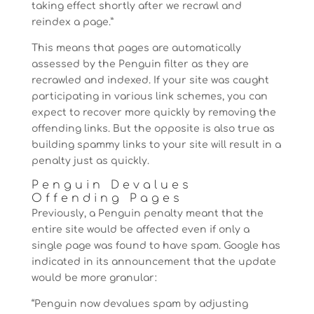
taking effect shortly after we recrawl and
reindex a page.”
This means that pages are automatically
assessed by the Penguin filter as they are
recrawled and indexed. If your site was caught
participating in various link schemes, you can
expect to recover more quickly by removing the
offending links. But the opposite is also true as
building spammy links to your site will result in a
penalty just as quickly.
Penguin Devalues
Offending Pages
Previously, a Penguin penalty meant that the
entire site would be affected even if only a
single page was found to have spam. Google has
indicated in its announcement that the update
would be more granular:
“Penguin now devalues spam by adjusting