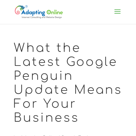
What the
Latest Google
Penguin
Update Means
For Your
Business