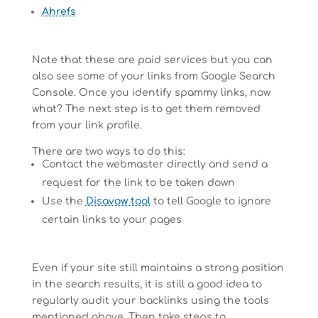
Ahrefs
Note that these are paid services but you can
also see some of your links from Google Search
Console. Once you identify spammy links, now
what? The next step is to get them removed
from your link profile.
There are two ways to do this:
Contact the webmaster directly and send a
request for the link to be taken down
Use the
Disavow tool
to tell Google to ignore
certain links to your pages
Even if your site still maintains a strong position
in the search results, it is still a good idea to
regularly audit your backlinks using the tools
mentioned above. Then take steps to