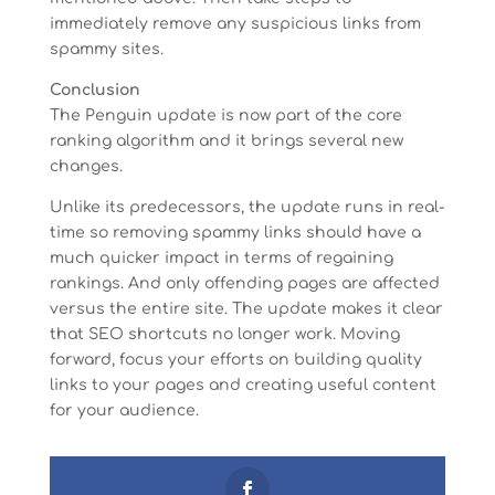
immediately remove any suspicious links from
spammy sites.
Conclusion
The Penguin update is now part of the core
ranking algorithm and it brings several new
changes.
Unlike its predecessors, the update runs in real-
time so removing spammy links should have a
much quicker impact in terms of regaining
rankings. And only offending pages are affected
versus the entire site. The update makes it clear
that SEO shortcuts no longer work. Moving
forward, focus your efforts on building quality
links to your pages and creating useful content
for your audience.