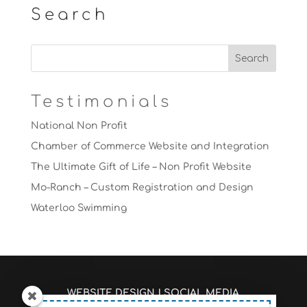
Search
Testimonials
National Non Profit
Chamber of Commerce Website and Integration
The Ultimate Gift of Life – Non Profit Website
Mo-Ranch – Custom Registration and Design
Waterloo Swimming
WEBSITE DESIGN
|
SOCIAL MEDIA