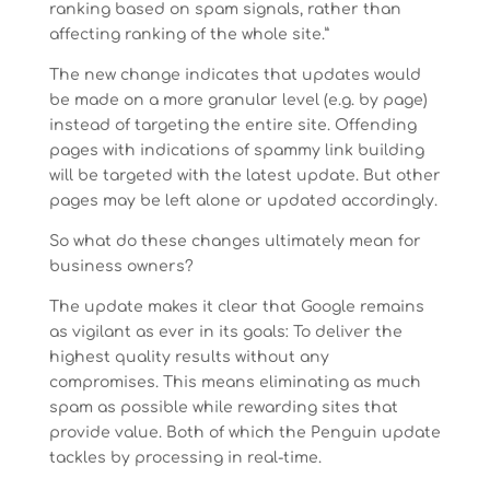
ranking based on spam signals, rather than
affecting ranking of the whole site.”
The new change indicates that updates would
be made on a more granular level (e.g. by page)
instead of targeting the entire site. Offending
pages with indications of spammy link building
will be targeted with the latest update. But other
pages may be left alone or updated accordingly.
So what do these changes ultimately mean for
business owners?
The update makes it clear that Google remains
as vigilant as ever in its goals: To deliver the
highest quality results without any
compromises. This means eliminating as much
spam as possible while rewarding sites that
provide value. Both of which the Penguin update
tackles by processing in real-time.