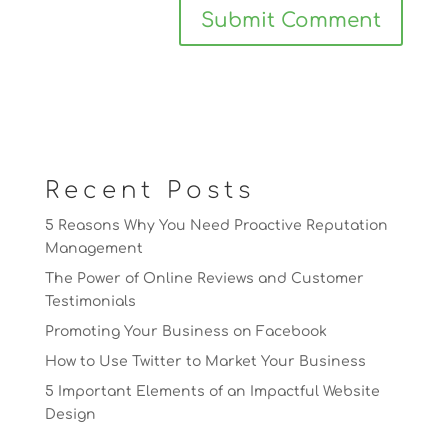
Recent Posts
5 Reasons Why You Need Proactive Reputation
Management
The Power of Online Reviews and Customer
Testimonials
Promoting Your Business on Facebook
How to Use Twitter to Market Your Business
5 Important Elements of an Impactful Website
Design