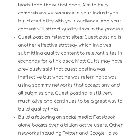
leads than those that don’t. Aim to be a
comprehensive resource in your industry to
build credibility with your audience. And your
content will attract quality links in the process.
Guest post on relevant sites
: Guest posting is
another effective strategy which involves
submitting quality content to relevant sites in
exchange for a link back. Matt Cutts may have
previously said that guest posting was
ineffective but what he was referring to was
using spammy networks that accept any and
all submissions. Guest posting is still very
much alive and continues to be a great way to
build quality links.
Build a following on social media
: Facebook
alone boasts over a billion active users. Other
networks including Twitter and Google+ also