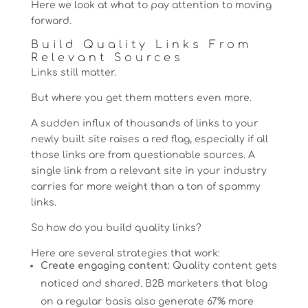
Here we look at what to pay attention to moving
forward.
Build Quality Links From
Relevant Sources
Links still matter.
But where you get them matters even more.
A sudden influx of thousands of links to your
newly built site raises a red flag, especially if all
those links are from questionable sources. A
single link from a relevant site in your industry
carries far more weight than a ton of spammy
links.
So how do you build quality links?
Here are several strategies that work:
Create engaging content
: Quality content gets
noticed and shared. B2B marketers that blog
on a regular basis also generate 67% more