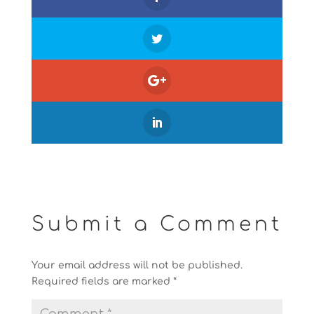
Submit a Comment
Your email address will not be published.
Required fields are marked
*