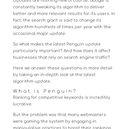
Updates are nothing new of course. Google is
constantly tweaking its algorithm to deliver
better and more relevant results for its users. In
fact, the search giant is said to change its
algorithm hundreds of times per year with the
occasional major update.
So what makes the latest Penguin update
particularly important? And how does it affect
businesses that rely on search engine traffic?
Here we answer these questions in more detail
by taking an in-depth look at the latest
algorithm update.
What is Penguin?
Ranking for competitive keywords is incredibly
lucrative.
But the problem was that many webmasters
were gaming the system by engaging in
manipulative practices to boost their rankings.