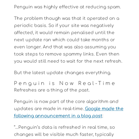
Penguin was highly effective at reducing spam.
The problem though was that it operated on a
periodic basis. So if your site was negatively
affected, it would remain penalised until the
next update ran which could take months or
even longer. And that was also assuming you
took steps to remove spammy links. Even then
you would still need to wait for the next refresh.
But the latest update changes everything.
Penguin is Now Real-Time
Refreshes are a thing of the past.
Penguin is now part of the core algorithm and
updates are made in real-time.
Google made the
following announcement in a blog post
:
“…Penguin’s data is refreshed in real time, so
changes will be visible much faster, typically