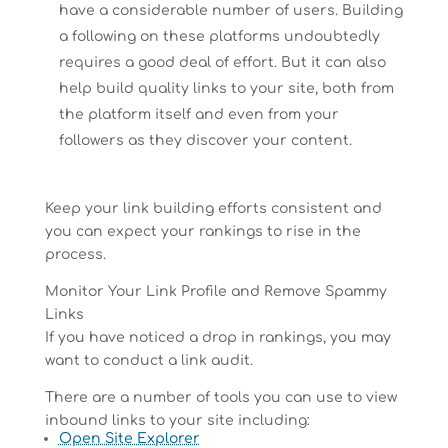
have a considerable number of users. Building
a following on these platforms undoubtedly
requires a good deal of effort. But it can also
help build quality links to your site, both from
the platform itself and even from your
followers as they discover your content.
Keep your link building efforts consistent and
you can expect your rankings to rise in the
process.
Monitor Your Link Profile and Remove Spammy
Links
If you have noticed a drop in rankings, you may
want to conduct a link audit.
There are a number of tools you can use to view
inbound links to your site including:
Open Site Explorer