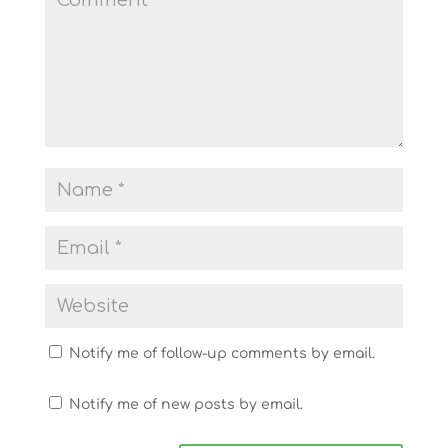
Notify me of follow-up comments by email.
Notify me of new posts by email.