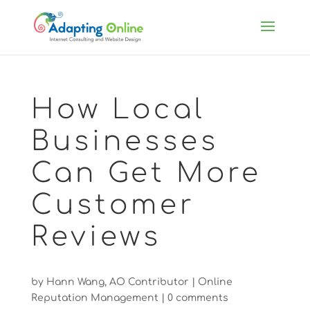
How Local
Businesses
Can Get More
Customer
Reviews
by
Hann Wang, AO Contributor
|
Online
Reputation Management
|
0 comments