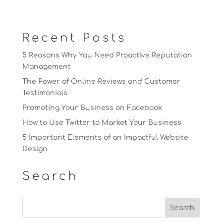
Recent Posts
5 Reasons Why You Need Proactive Reputation
Management
The Power of Online Reviews and Customer
Testimonials
Promoting Your Business on Facebook
How to Use Twitter to Market Your Business
5 Important Elements of an Impactful Website
Design
Search