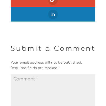
Submit a Comment
Your email address will not be published.
Required fields are marked
*