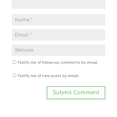
Notify me of follow-up comments by email.
Notify me of new posts by email.