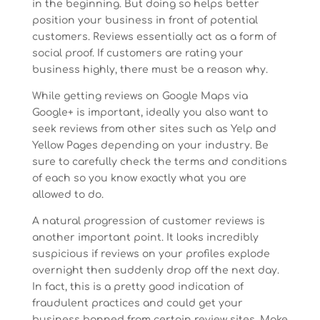
in the beginning. But doing so helps better
position your business in front of potential
customers. Reviews essentially act as a form of
social proof. If customers are rating your
business highly, there must be a reason why.
While getting reviews on Google Maps via
Google+ is important, ideally you also want to
seek reviews from other sites such as Yelp and
Yellow Pages depending on your industry. Be
sure to carefully check the terms and conditions
of each so you know exactly what you are
allowed to do.
A natural progression of customer reviews is
another important point. It looks incredibly
suspicious if reviews on your profiles explode
overnight then suddenly drop off the next day.
In fact, this is a pretty good indication of
fraudulent practices and could get your
business banned from certain review sites. Make