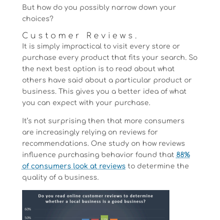
But how do you possibly narrow down your
choices?
Customer Reviews.
It is simply impractical to visit every store or
purchase every product that fits your search. So
the next best option is to read about what
others have said about a particular product or
business. This gives you a better idea of what
you can expect with your purchase.
It’s not surprising then that more consumers
are increasingly relying on reviews for
recommendations. One study on how reviews
influence purchasing behavior found that
88%
of consumers look at reviews
to determine the
quality of a business.