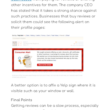
other incentives for them. The company CEO
has stated that it takes a strong stance against
such practices. Businesses that buy reviews or
solicit them could see the following alert on
their profile pages:
A better option is to affix a Yelp sign where it is
visible such as your window or wall.
Final Points
Getting reviews can be a slow process, especially