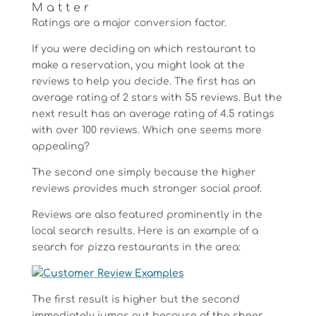
Matter
Ratings are a major conversion factor.
If you were deciding on which restaurant to
make a reservation, you might look at the
reviews to help you decide. The first has an
average rating of 2 stars with 55 reviews. But the
next result has an average rating of 4.5 ratings
with over 100 reviews. Which one seems more
appealing?
The second one simply because the higher
reviews provides much stronger social proof.
Reviews are also featured prominently in the
local search results. Here is an example of a
search for pizza restaurants in the area:
The first result is higher but the second
immediately jumps out because of the sheer