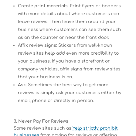
Create print materials
: Print flyers or banners
with more details about where customers can
leave reviews. Then leave them around your
business where customers can see them such
as on the counter or near the front door.
Affix review signs
: Stickers from well-known
review sites help add even more credibility to
your business. If you have a storefront or
company vehicles, affix signs from review sites
that your business is on.
Ask
: Sometimes the best way to get more
reviews is simply ask your customers either by
email, phone or directly in person.
3. Never Pay For Reviews
Some review sites such as
Yelp strictly prohibit
businesses
from paying for reviews or offering