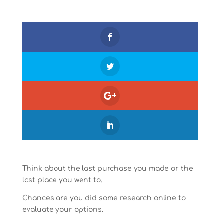
Think about the last purchase you made or the
last place you went to.
Chances are you did some research online to
evaluate your options.