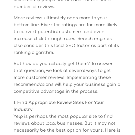
number of reviews.
More reviews ultimately adds more to your
bottom line. Five star ratings are far more likely
to convert potential customers and even
increase click through rates. Search engines
also consider this local SEO factor as part of its
ranking algorithm.
But how do you actually get them? To answer
that question, we look at several ways to get
more customer reviews. Implementing these
recommendations will help your business gain a
competitive advantage in the process.
1. Find Appropriate Review Sites For Your
Industry
Yelp is perhaps the most popular site to find
reviews about local businesses. But it may not
necessarily be the best option for yours. Here is