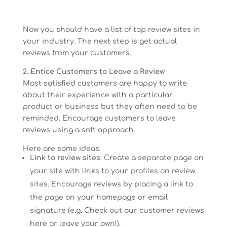
Now you should have a list of top review sites in
your industry. The next step is get actual
reviews from your customers.
2. Entice Customers to Leave a Review
Most satisfied customers are happy to write
about their experience with a particular
product or business but they often need to be
reminded. Encourage customers to leave
reviews using a soft approach.
Here are some ideas:
Link to review sites
: Create a separate page on
your site with links to your profiles on review
sites. Encourage reviews by placing a link to
the page on your homepage or email
signature (e.g. Check out our customer reviews
here or leave your own!).