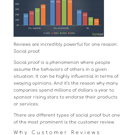
Reviews are incredibly powerful for one reason:
Social proof.
Social proof is a phenomenon where people
assume the behaviors of others in a given
situation. It can be highly influential in terms of
swaying opinions. And it’s the reason why many
companies spend millions of dollars a year to
sponsor rising stars to endorse their products
or services.
There are different types of social proof but one
of the most prominent is the customer review.
Why Customer Reviews