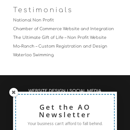
Testimonials
National Non Profit
Chamber of Commerce Website and Integration
The Ultimate Gift of Life – Non Profit Website
Mo-Ranch – Custom Registration and Design
Waterloo Swimming
WEBSITE DESIGN
|
SOCIAL MEDIA
MANAGEMENT
|
SEO/PAGE RANKINGS
RECENT ARTICLES #AOSEO
Get the AO
|
PRICING TO FIT
YOUR NEEDS
Newsletter
Your business can't afford to fall behind.