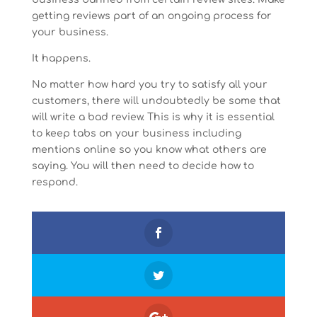
getting reviews part of an ongoing process for
your business.
It happens.
No matter how hard you try to satisfy all your
customers, there will undoubtedly be some that
will write a bad review. This is why it is essential
to keep tabs on your business including
mentions online so you know what others are
saying. You will then need to decide how to
respond.