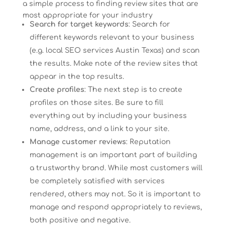
a simple process to finding review sites that are
most appropriate for your industry
Search for target keywords
: Search for
different keywords relevant to your business
(e.g. local SEO services Austin Texas) and scan
the results. Make note of the review sites that
appear in the top results.
Create profiles
: The next step is to create
profiles on those sites. Be sure to fill
everything out by including your business
name, address, and a link to your site.
Manage customer reviews
: Reputation
management is an important part of building
a trustworthy brand. While most customers will
be completely satisfied with services
rendered, others may not. So it is important to
manage and respond appropriately to reviews,
both positive and negative.