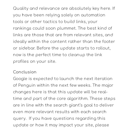
Quality and relevance are absolutely key here. If
you have been relying solely on automation
tools or other tactics to build links, your
rankings could soon plummet. The best kind of
links are those that are from relevant sites, and
ideally within the content rather than the footer
or sidebar. Before the update starts to rollout,
now is the perfect time to cleanup the link
profiles on your site.
Conclusion
Google is expected to launch the next iteration
of Penguin within the next few weeks. The major
changes here is that this update will be real-
time and part of the core algorithm. These steps
are in line with the search giant’s goal to deliver
even more relevant results with each search
query. If you have questions regarding this
update or how it may impact your site, please