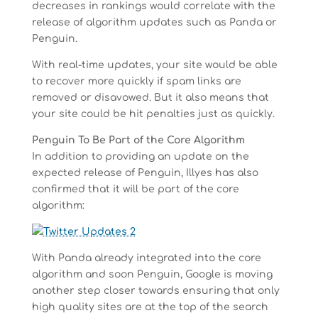
decreases in rankings would correlate with the
release of algorithm updates such as Panda or
Penguin.
With real-time updates, your site would be able
to recover more quickly if spam links are
removed or disavowed. But it also means that
your site could be hit penalties just as quickly.
Penguin To Be Part of the Core Algorithm
In addition to providing an update on the
expected release of Penguin, Illyes has also
confirmed that it will be part of the core
algorithm:
With Panda already integrated into the core
algorithm and soon Penguin, Google is moving
another step closer towards ensuring that only
high quality sites are at the top of the search