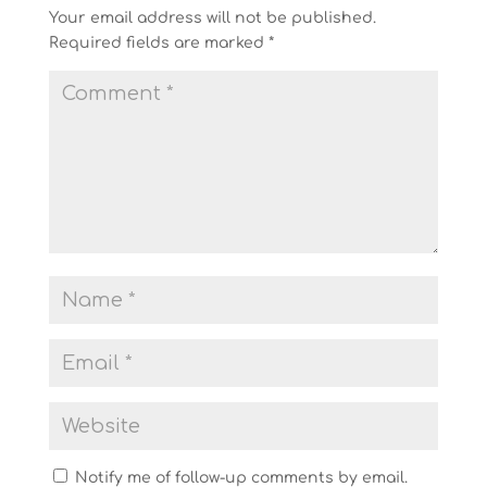
Your email address will not be published.
Required fields are marked
*
Notify me of follow-up comments by email.