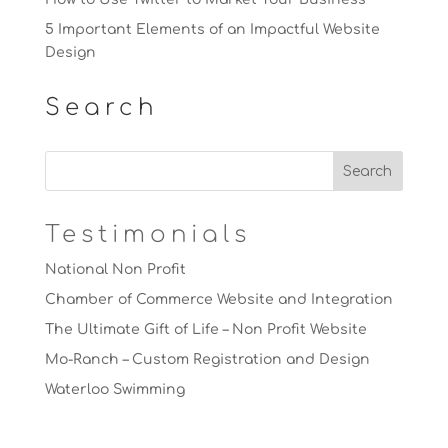
5 Important Elements of an Impactful Website
Design
Search
Testimonials
National Non Profit
Chamber of Commerce Website and Integration
The Ultimate Gift of Life – Non Profit Website
Mo-Ranch – Custom Registration and Design
Waterloo Swimming