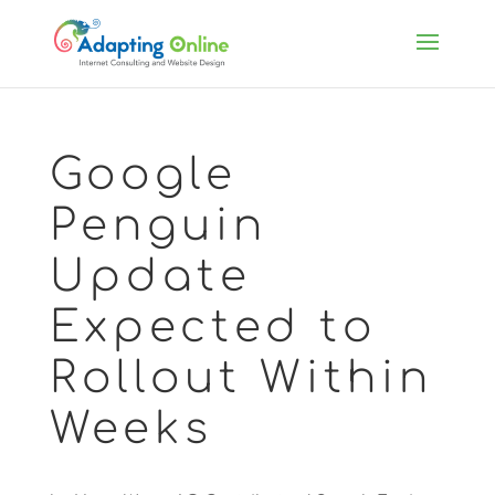
Google
Penguin
Update
Expected to
Rollout Within
Weeks