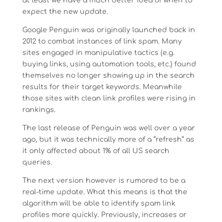
at least we have a much better idea of when to
expect the new update.
Google Penguin was originally launched back in
2012 to combat instances of link spam. Many
sites engaged in manipulative tactics (e.g.
buying links, using automation tools, etc.) found
themselves no longer showing up in the search
results for their target keywords. Meanwhile
those sites with clean link profiles were rising in
rankings.
The last release of Penguin was well over a year
ago, but it was technically more of a “refresh” as
it only affected about 1% of all US search
queries.
The next version however is rumored to be a
real-time update. What this means is that the
algorithm will be able to identify spam link
profiles more quickly. Previously, increases or