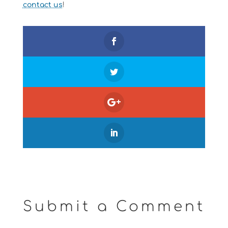
contact us
!
Submit a Comment