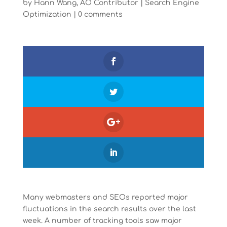
by
Hann Wang, AO Contributor
|
Search Engine
Optimization
|
0 comments
Many webmasters and SEOs reported major
fluctuations in the search results over the last
week. A number of tracking tools saw major