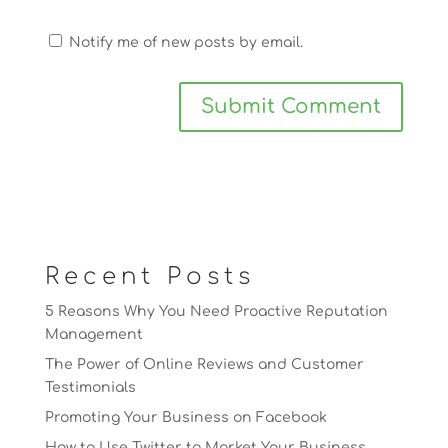
Notify me of new posts by email.
Recent Posts
5 Reasons Why You Need Proactive Reputation
Management
The Power of Online Reviews and Customer
Testimonials
Promoting Your Business on Facebook
How to Use Twitter to Market Your Business