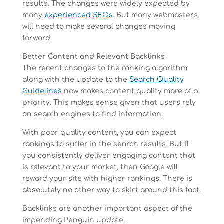
results. The changes were widely expected by
many
experienced SEOs
. But many webmasters
will need to make several changes moving
forward.
Better Content and Relevant Backlinks
The recent changes to the ranking algorithm
along with the update to the
Search Quality
Guidelines
now makes content quality more of a
priority. This makes sense given that users rely
on search engines to find information.
With poor quality content, you can expect
rankings to suffer in the search results. But if
you consistently deliver engaging content that
is relevant to your market, then Google will
reward your site with higher rankings. There is
absolutely no other way to skirt around this fact.
Backlinks are another important aspect of the
impending Penguin update.