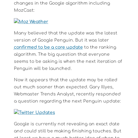
changes in the Google algorithm including
MozCast:
Many believed that the update was the latest
version of Google Penguin. But it was later
confirmed to be a core update
to the ranking
algorithm. The big question that everyone
seems to be asking is when the next iteration of
Penguin will be launched.
Now it appears that the update may be rolled
out much sooner than expected. Gary Illyes,
Webmaster Trends Analyst, recently responded
a question regarding the next Penguin update:
Google is currently not revealing an exact date
and could still be making finishing touches. But