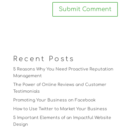
Recent Posts
5 Reasons Why You Need Proactive Reputation
Management
The Power of Online Reviews and Customer
Testimonials
Promoting Your Business on Facebook
How to Use Twitter to Market Your Business
5 Important Elements of an Impactful Website
Design