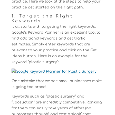
practice. Here we look at the steps to help your
practice get started on the right path.
1. Target the Right
Keywords
It all starts with targeting the right keywords.
Google’s Keyword Planner is an excellent tool to
find additional keywords and get traffic
estimates. Simply enter keywords that are
relevant to your practice and click on the Get
Ideas button. Here is an example for the
keyword “plastic surgery”:
One mistake that we see small businesses make
is going too broad.
Keywords such as “plastic surgery” and
“liposuction” are incredibly competitive. Ranking
for them can easily take years of effort (no
guarantees though) and cost a significant