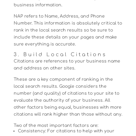
business information.
NAP refers to Name, Address, and Phone
Number. This information is absolutely critical to
rank in the local search results so be sure to
include these details on your pages and make
sure everything is accurate.
3. Build Local Citations
Citations are references to your business name
and address on other sites.
These are a key component of ranking in the
local search results. Google considers the
number (and quality) of citations to your site to
evaluate the authority of your business. All
other factors being equal, businesses with more
citations will rank higher than those without any.
Two of the most important factors are:
Consistency: For citations to help with your