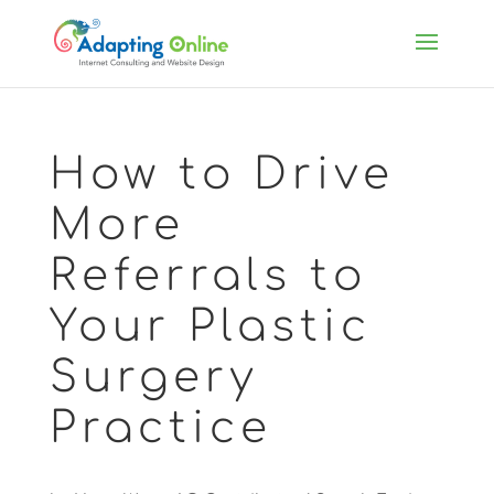
How to Drive
More
Referrals to
Your Plastic
Surgery
Practice