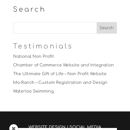
Search
Testimonials
National Non Profit
Chamber of Commerce Website and Integration
The Ultimate Gift of Life – Non Profit Website
Mo-Ranch – Custom Registration and Design
Waterloo Swimming
WEBSITE DESIGN
|
SOCIAL MEDIA