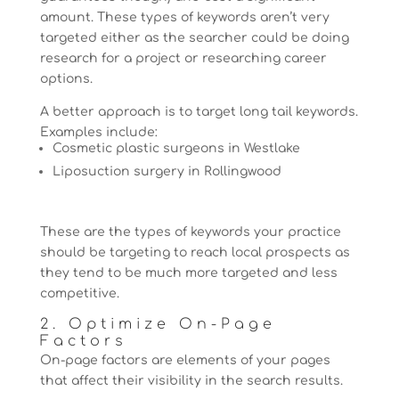
amount. These types of keywords aren’t very
targeted either as the searcher could be doing
research for a project or researching career
options.
A better approach is to target long tail keywords.
Examples include:
Cosmetic plastic surgeons in Westlake
Liposuction surgery in Rollingwood
These are the types of keywords your practice
should be targeting to reach local prospects as
they tend to be much more targeted and less
competitive.
2. Optimize On-Page
Factors
On-page factors are elements of your pages
that affect their visibility in the search results.