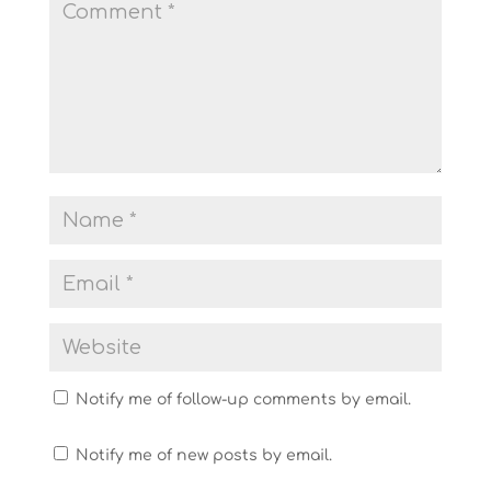
Notify me of follow-up comments by email.
Notify me of new posts by email.