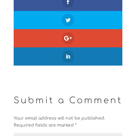
Submit a Comment
Your email address will not be published.
Required fields are marked
*