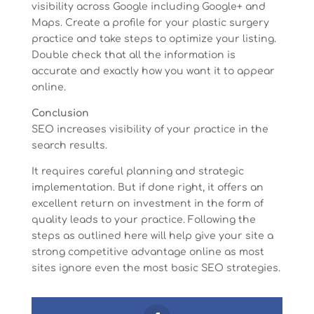
visibility across Google including Google+ and
Maps. Create a profile for your plastic surgery
practice and take steps to optimize your listing.
Double check that all the information is
accurate and exactly how you want it to appear
online.
Conclusion
SEO increases visibility of your practice in the
search results.
It requires careful planning and strategic
implementation. But if done right, it offers an
excellent return on investment in the form of
quality leads to your practice. Following the
steps as outlined here will help give your site a
strong competitive advantage online as most
sites ignore even the most basic SEO strategies.