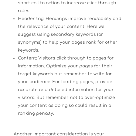
short call to action to increase click through
rates.
Header tag: Headings improve readability and
the relevance of your content. Here we
suggest using secondary keywords (or
synonyms) to help your pages rank for other
keywords.
Content: Visitors click through to pages for
information. Optimize your pages for their
target keywords but remember to write for
your audience. For landing pages, provide
accurate and detailed information for your
visitors. But remember not to over-optimize
your content as doing so could result in a
ranking penalty.
Another important consideration is your