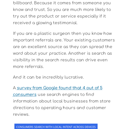
billboard. Because it comes from someone you
know and trust. So you are much more likely to
try out the product or service especially if it
received a glowing testimonial.
If you are a plastic surgeon then you know how
important referrals are. Your existing customers
are an excellent source as they can spread the
word about your practice. Another is search as
visibility in the search results can drive even
more referrals.
And it can be incredibly lucrative.
A
survey from Google found that 4 out of 5
consumers
use search engines to find
information about local businesses from store
directions to operating hours and customer
reviews.