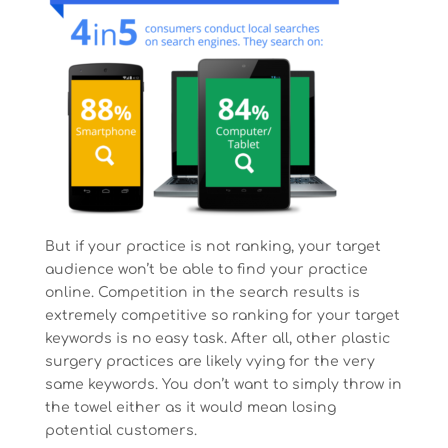
But if your practice is not ranking, your target
audience won’t be able to find your practice
online. Competition in the search results is
extremely competitive so ranking for your target
keywords is no easy task. After all, other plastic
surgery practices are likely vying for the very
same keywords. You don’t want to simply throw in
the towel either as it would mean losing
potential customers.