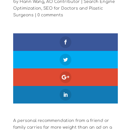
by
Hann Wang, AO Contributor
|
Search Engine
Optimization
,
SEO for Doctors and Plastic
Surgeons
|
0 comments
A personal recommendation from a friend or
family carries far more weight than an ad on a