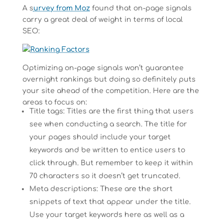
A s
urvey from Moz
found that on-page signals
carry a great deal of weight in terms of local
SEO:
Optimizing on-page signals won’t guarantee
overnight rankings but doing so definitely puts
your site ahead of the competition. Here are the
areas to focus on:
Title tags: Titles are the first thing that users
see when conducting a search. The title for
your pages should include your target
keywords and be written to entice users to
click through. But remember to keep it within
70 characters so it doesn’t get truncated.
Meta descriptions: These are the short
snippets of text that appear under the title.
Use your target keywords here as well as a