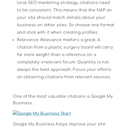
local SEO marketing strategy, citations need
to be consistent. This means that the NAP on
your site should match details about your
business on other sites. So choose one format
and stick with it when creating profiles.
Relevance: Relevance matters a great. A
citation from a plastic surgery board will carry
far more weight than a reference on a
completely irrelevant forum. Quantity is not
always the best approach. Focus your efforts
on obtaining citations from relevant sources.
One of the most valuable citations is Google My
Business.
Google My Business helps improve your site