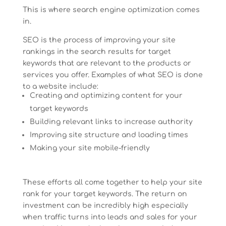
This is where search engine optimization comes
in.
SEO is the process of improving your site
rankings in the search results for target
keywords that are relevant to the products or
services you offer. Examples of what SEO is done
to a website include:
Creating and optimizing content for your
target keywords
Building relevant links to increase authority
Improving site structure and loading times
Making your site mobile-friendly
These efforts all come together to help your site
rank for your target keywords. The return on
investment can be incredibly high especially
when traffic turns into leads and sales for your