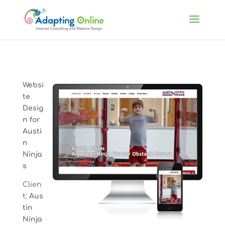
Websi
te
Desig
n for
Austi
n
Ninja
s
Clien
t:
Aus
tin
Ninja