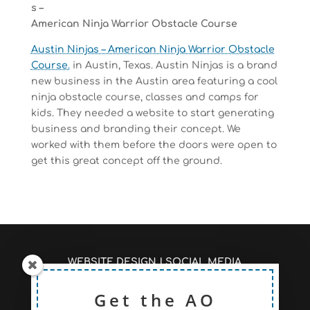
s –
American Ninja Warrior Obstacle Course
Austin Ninjas – American Ninja Warrior Obstacle
Course.
in Austin, Texas. Austin Ninjas is a brand
new business in the Austin area featuring a cool
ninja obstacle course, classes and camps for
kids. They needed a website to start generating
business and branding their concept. We
worked with them before the doors were open to
get this great concept off the ground.
WEBSITE DESIGN
|
SOCIAL MEDIA
MANAGEMENT
|
SEO/PAGE RANKINGS
RECENT ARTICLES #AOSEO
Get the AO
|
PRICING TO FIT
YOUR NEEDS