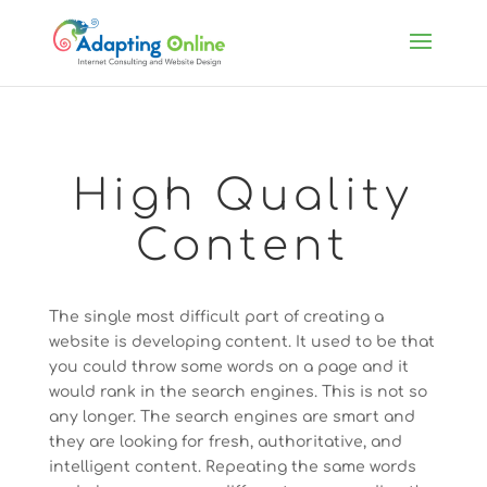
High Quality
Content
The single most difficult part of creating a
website is developing content. It used to be that
you could throw some words on a page and it
would rank in the search engines. This is not so
any longer. The search engines are smart and
they are looking for fresh, authoritative, and
intelligent content. Repeating the same words