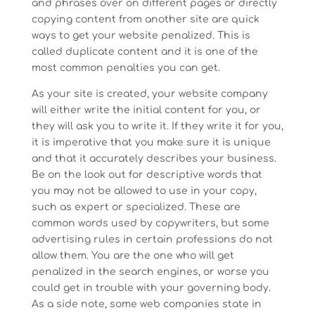
and phrases over on different pages or directly
copying content from another site are quick
ways to get your website penalized. This is
called duplicate content and it is one of the
most common penalties you can get.
As your site is created, your website company
will either write the initial content for you, or
they will ask you to write it. If they write it for you,
it is imperative that you make sure it is unique
and that it accurately describes your business.
Be on the look out for descriptive words that
you may not be allowed to use in your copy,
such as expert or specialized. These are
common words used by copywriters, but some
advertising rules in certain professions do not
allow them. You are the one who will get
penalized in the search engines, or worse you
could get in trouble with your governing body.
As a side note, some web companies state in