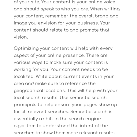
of your site. Your content is your online voice
and should speak to who you are. When writing
your content, remember the overall brand and
image you envision for your business. Your
content should relate to and promote that
vision.
Optimizing your content will help with every
aspect of your online presence. There are
various ways to make sure your content is
working for you. Your content needs to be
localized. Write about current events in your
area and make sure to reference the
geographical locations. This will help with your
local search results. Use semantic search
principals to help ensure your pages show up
for all relevant searches. Semantic search is
essentially a shift in the search engine
algorithm to understand the intent of the
searcher, to show them more relevant results.