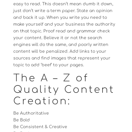
easy to read. This doesn’t mean dumb it down,
just don’t write a term paper. State an opinion
and back it up. When you write you need to
make yourself and your business the authority
on that topic. Proof read and grammar check
your content. Believe it or not the search
engines will do the same, and poorly written
content will be penalized. Add links to your
sources and find images that represent your
topic to add ‘beef’ to your pages.
The A – Z of
Quality Content
Creation:
Be Authoritative
Be Bold
Be Consistent & Creative