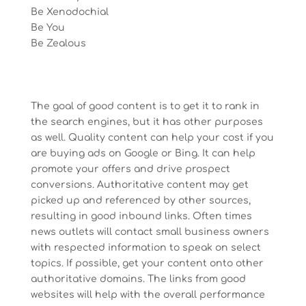
Be Xenodochial
Be You
Be Zealous
The goal of good content is to get it to rank in
the search engines, but it has other purposes
as well. Quality content can help your cost if you
are buying ads on Google or Bing. It can help
promote your offers and drive prospect
conversions. Authoritative content may get
picked up and referenced by other sources,
resulting in good inbound links. Often times
news outlets will contact small business owners
with respected information to speak on select
topics. If possible, get your content onto other
authoritative domains. The links from good
websites will help with the overall performance