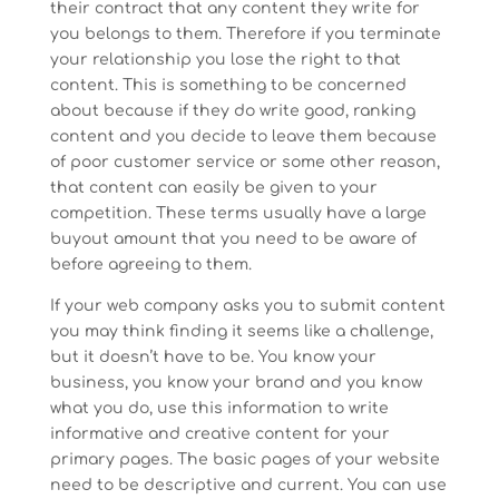
their contract that any content they write for
you belongs to them. Therefore if you terminate
your relationship you lose the right to that
content. This is something to be concerned
about because if they do write good, ranking
content and you decide to leave them because
of poor customer service or some other reason,
that content can easily be given to your
competition. These terms usually have a large
buyout amount that you need to be aware of
before agreeing to them.
If your web company asks you to submit content
you may think finding it seems like a challenge,
but it doesn’t have to be. You know your
business, you know your brand and you know
what you do, use this information to write
informative and creative content for your
primary pages. The basic pages of your website
need to be descriptive and current. You can use