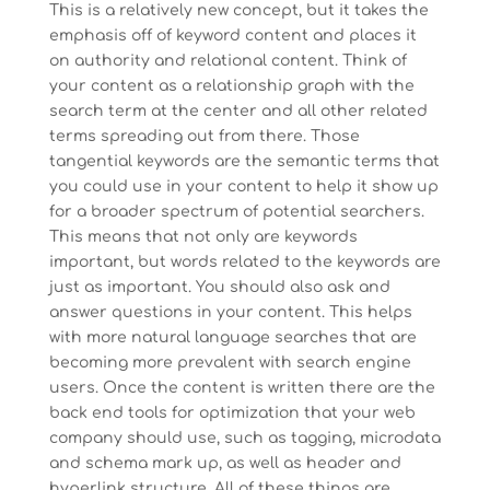
This is a relatively new concept, but it takes the
emphasis off of keyword content and places it
on authority and relational content. Think of
your content as a relationship graph with the
search term at the center and all other related
terms spreading out from there. Those
tangential keywords are the semantic terms that
you could use in your content to help it show up
for a broader spectrum of potential searchers.
This means that not only are keywords
important, but words related to the keywords are
just as important. You should also ask and
answer questions in your content. This helps
with more natural language searches that are
becoming more prevalent with search engine
users. Once the content is written there are the
back end tools for optimization that your web
company should use, such as tagging, microdata
and schema mark up, as well as header and
hyperlink structure. All of these things are