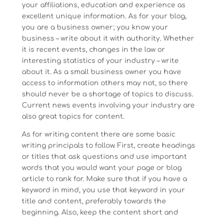
your affiliations, education and experience as
excellent unique information. As for your blog,
you are a business owner; you know your
business – write about it with authority. Whether
it is recent events, changes in the law or
interesting statistics of your industry – write
about it. As a small business owner you have
access to information others may not, so there
should never be a shortage of topics to discuss.
Current news events involving your industry are
also great topics for content.
As for writing content there are some basic
writing principals to follow. First, create headings
or titles that ask questions and use important
words that you would want your page or blog
article to rank for. Make sure that if you have a
keyword in mind, you use that keyword in your
title and content, preferably towards the
beginning. Also, keep the content short and