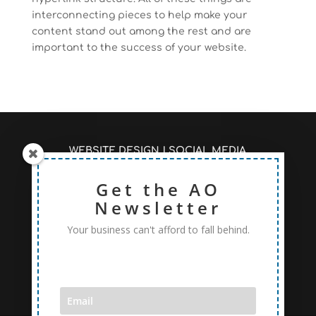
interconnecting pieces to help make your
content stand out among the rest and are
important to the success of your website.
WEBSITE DESIGN
|
SOCIAL MEDIA
MANAGEMENT
|
SEO/PAGE RANKINGS
RECENT ARTICLES #AOSEO
Get the AO
|
PRICING TO FIT
YOUR NEEDS
Newsletter
Your business can't afford to fall behind.