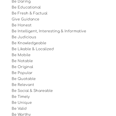
Be Daring
Be Educational
Be Fresh & Factual
Give Guidance
Be Honest
Be Intelligent, Interesting & Informative
Be Judicious
Be Knowledgeable
Be Likable & Localized
Be Mobile
Be Notable
Be Original
Be Popular
Be Quotable
Be Relevant
Be Social & Shareable
Be Timely
Be Unique
Be Valid
Be Worthy